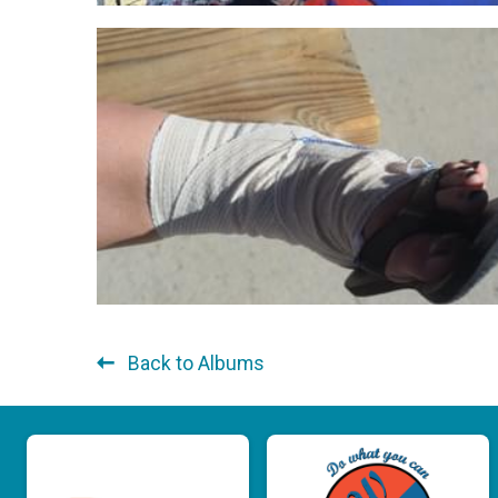
Back to Albums