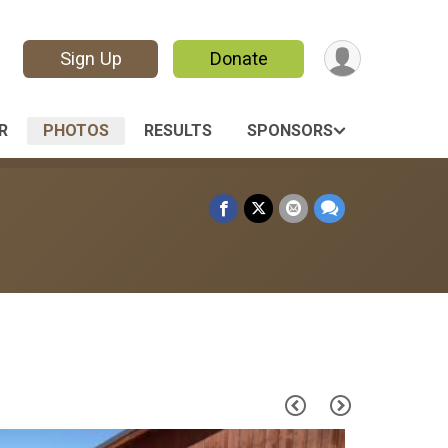
Sign Up
Donate
R
PHOTOS
RESULTS
SPONSORS