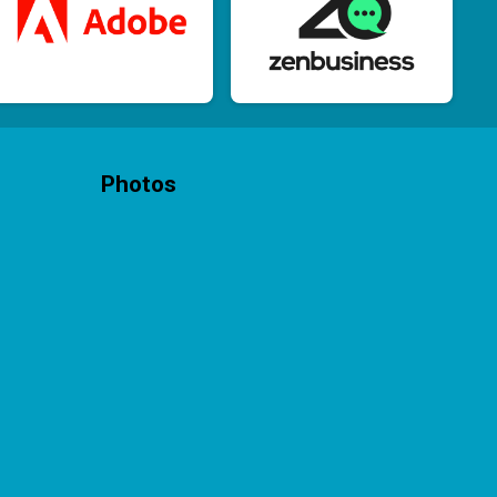
Photos