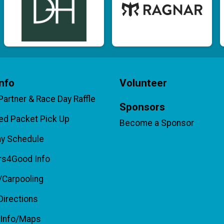
nfo
Volunteer
 Partner & Race Day Raffle
Sponsors
d Packet Pick Up
Become a Sponsor
ay Schedule
rs4Good Info
/Carpooling
Directions
 Info/Maps