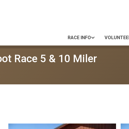
RACE INFO
VOLUNTEE
oot Race 5 & 10 Miler