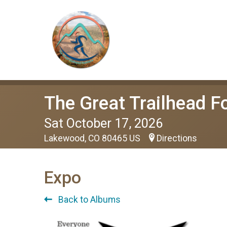
The Great Trailhead F
Sat October 17, 2026
Lakewood, CO 80465 US
Directions
Expo
Back to Albums