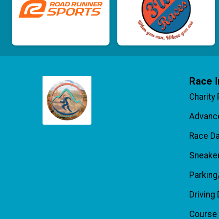
Race I
Charity
Advance
Race D
Sneake
Parking
Driving 
Course