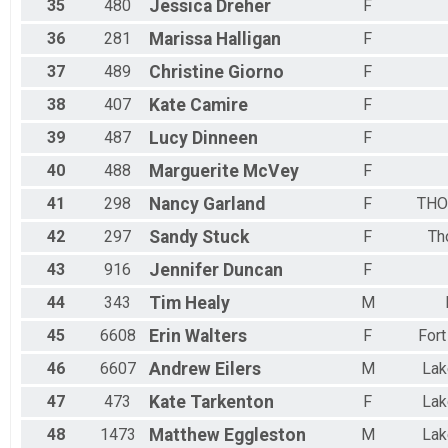
35
480
Jessica
Dreher
F
36
281
Marissa
Halligan
F
37
489
Christine
Giorno
F
38
407
Kate
Camire
F
39
487
Lucy
Dinneen
F
40
488
Marguerite
McVey
F
41
298
Nancy
Garland
F
THO
42
297
Sandy
Stuck
F
Th
43
916
Jennifer
Duncan
F
44
343
Tim
Healy
M
45
6608
Erin
Walters
F
Fort
46
6607
Andrew
Eilers
M
La
47
473
Kate
Tarkenton
F
La
48
1473
Matthew
Eggleston
M
La