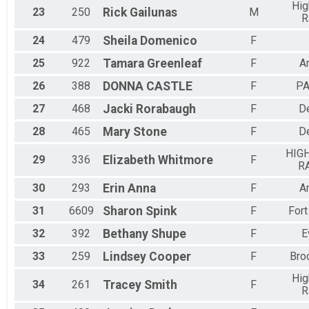
Hig
23
250
Rick
Gailunas
M
R
24
479
Sheila
Domenico
F
25
922
Tamara
Greenleaf
F
A
26
388
DONNA
CASTLE
F
P
27
468
Jacki
Rorabaugh
F
D
28
465
Mary
Stone
F
D
HIG
29
336
Elizabeth
Whitmore
F
R
30
293
Erin
Anna
F
A
31
6609
Sharon
Spink
F
Fort
32
392
Bethany
Shupe
F
E
33
259
Lindsey
Cooper
F
Bro
Hig
34
261
Tracey
Smith
F
R