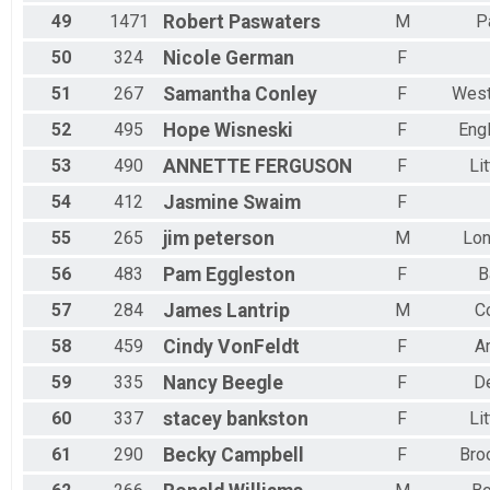
49
1471
Robert
Paswaters
M
P
50
324
Nicole
German
F
51
267
Samantha
Conley
F
West
52
495
Hope
Wisneski
F
Eng
53
490
ANNETTE
FERGUSON
F
Li
54
412
Jasmine
Swaim
F
55
265
jim
peterson
M
Lo
56
483
Pam
Eggleston
F
B
57
284
James
Lantrip
M
Co
58
459
Cindy
VonFeldt
F
A
59
335
Nancy
Beegle
F
D
60
337
stacey
bankston
F
Li
61
290
Becky
Campbell
F
Bro