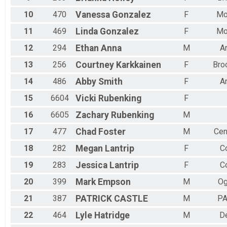
10
470
Vanessa
Gonzalez
F
Mo
11
469
Linda
Gonzalez
F
Mo
12
294
Ethan
Anna
M
A
13
256
Courtney
Karkkainen
F
Bro
14
486
Abby
Smith
F
A
15
6604
Vicki
Rubenking
F
16
6605
Zachary
Rubenking
M
17
477
Chad
Foster
M
Cen
18
282
Megan
Lantrip
F
Co
19
283
Jessica
Lantrip
F
Co
20
399
Mark
Empson
M
Og
21
387
PATRICK
CASTLE
M
P
22
464
Lyle
Hatridge
M
D