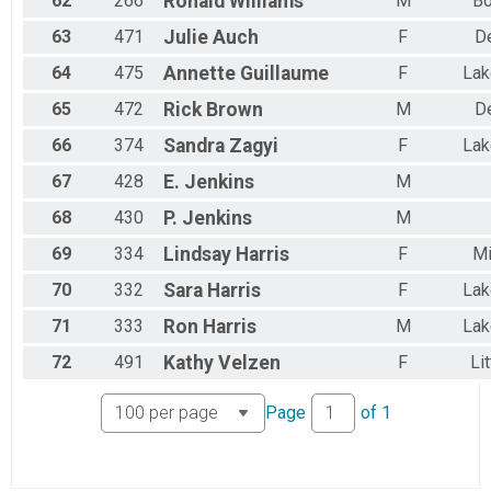
62
266
Ronald
Williams
M
Bo
63
471
Julie
Auch
F
D
64
475
Annette
Guillaume
F
La
65
472
Rick
Brown
M
D
66
374
Sandra
Zagyi
F
La
67
428
E.
Jenkins
M
68
430
P.
Jenkins
M
69
334
Lindsay
Harris
F
Mi
70
332
Sara
Harris
F
La
71
333
Ron
Harris
M
La
72
491
Kathy
Velzen
F
Li
Page
of
1