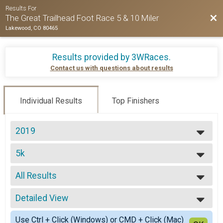
Results For
Bac
The Great Trailhead Foot Race 5 & 10 Miler
Lakewood, CO 80465
Results provided by
3WRaces
.
Contact us with questions about results
Individual Results
Top Finishers
2019
2025
5k
2024
5k
2023
--- Select Results ---
2022
All Results
10 Miler
2021
10 Miler
All Results
2020
5k
Detailed View
Top Male Finisher - Open
2019
5k
Top Female Finisher - Open
Simple View
2018
1Mile
Use Ctrl + Click (Windows) or CMD + Click (Mac)
Male 19 and Under