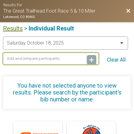
Results For
Bac
The Great Trailhead Foot Race 5 & 10 Miler
Lakewood, CO 80465
Results
>
Individual Result
Clear All
You have not selected anyone to view
results. Please search by the participant's
bib number or name.