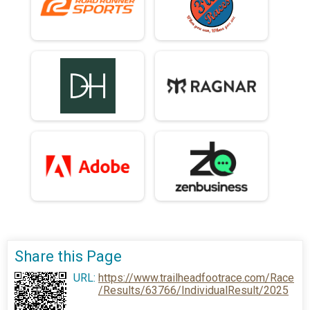
Share this Page
URL:
https://www.trailheadfootrace.com/Race
/Results/63766/IndividualResult/2025