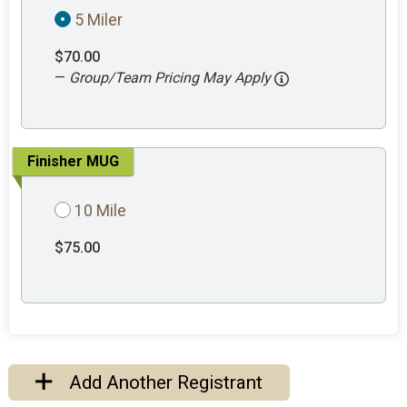
5 Miler
$70.00
—
Group/Team Pricing May Apply
Finisher MUG
10 Mile
$75.00
Add Another Registrant