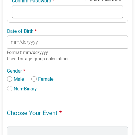
Confirm Password
*
Date of Birth
*
Format: mm/dd/yyyy
Used for age group calculations
Gender
*
Male
Female
Non-Binary
Choose Your Event
*