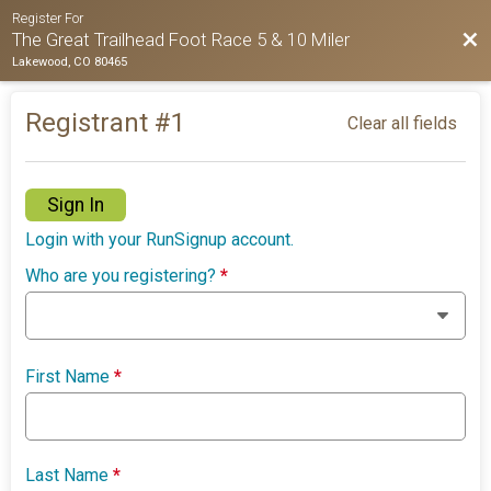
Register For
Bac
The Great Trailhead Foot Race 5 & 10 Miler
Lakewood, CO 80465
Registrant #
1
Clear all fields
Sign In
Login with your RunSignup account.
Who are you registering?
*
First Name
*
Last Name
*