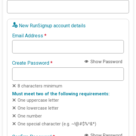
New RunSignup account details
Email Address
*
Show Password
Create Password
*
8 characters minimum
Must meet two of the following requirements:
One uppercase letter
One lowercase letter
One number
One special character (e.g. ~!@#$%^&*)
Show Password