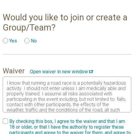
Would you like to join or create a
Group/Team?
Yes
No
Waiver
Open waiver in new window
I know that running a road race is a potentially hazardous
activity. I should not enter unless I am medically able and
properly trained. I assume all risks associated with
participating in this event including, but not limited to: falls,
contact with other participants, the effects of the
weather, traffic and the conditions of the road, all such
risks being known and appreciated by me. Having read
this waiver and knowing these facts and in consideration
By checking this box, I agree to the waiver and that I am
of your accepting my entry to participate in this event, I,
18 or older, or that I have the authority to register these
intending to be legally bound, do hereby for myself, my
participants and agree to the waiver for them, and agree to